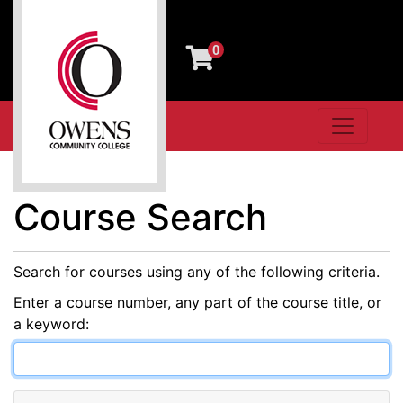
0
Toggle n
Owens Community College
Course Search
Search for courses using any of the following criteria.
Enter a course number, any part of the course title, or
a keyword