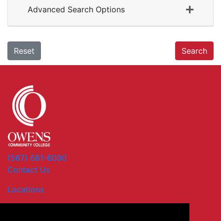
Advanced Search Options
Reset
Search
(567) 661-6000
Contact Us
Locations