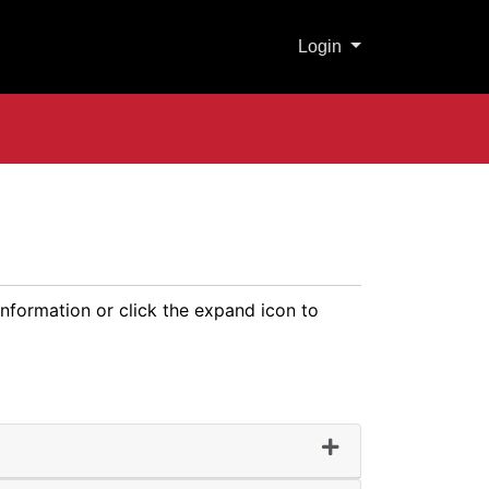
Menu
Login
information or click the expand icon to
ter Technology