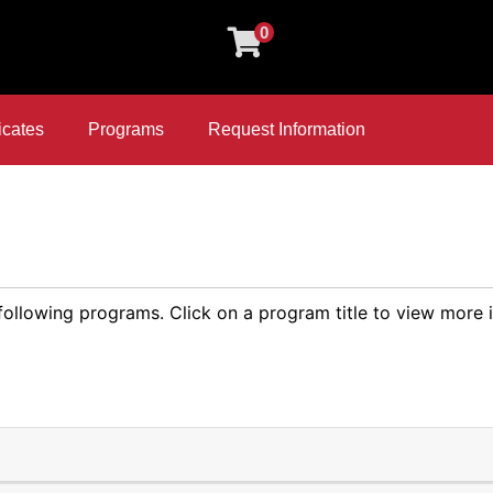
0
icates
Programs
Request Information
 following programs. Click on a program title to view more 
Expand or collapse Compu