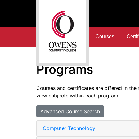
Courses
Certif
Owens Community College
Programs
Courses and certificates are offered in the
view subjects within each program.
Advanced Course Search
Computer Technology