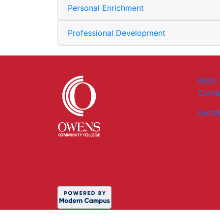
Personal Enrichment
Professional Development
(567)
Conta
Locat