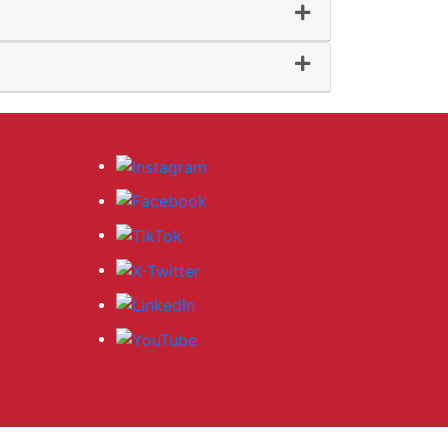
al Enrichment
sional Development