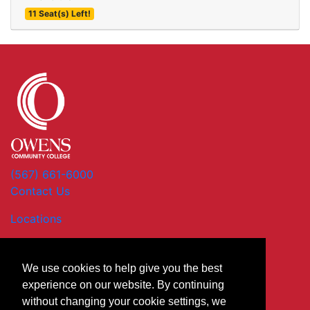
11 Seat(s) Left!
Expand or collapse XBU 5
(567) 661-6000
Contact Us
Locations
We use cookies to help give you the best
experience on our website. By continuing
without changing your cookie settings, we