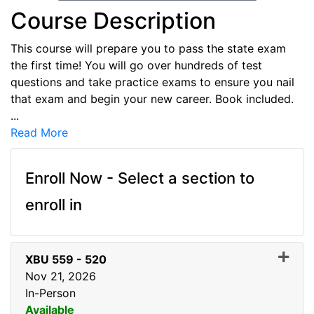
Course Description
This course will prepare you to pass the state exam
the first time! You will go over hundreds of test
questions and take practice exams to ensure you nail
that exam and begin your new career. Book included.
...
Read More
Enroll Now - Select a section to
enroll in
XBU 559
-
520
Nov 21, 2026
In-Person
Available