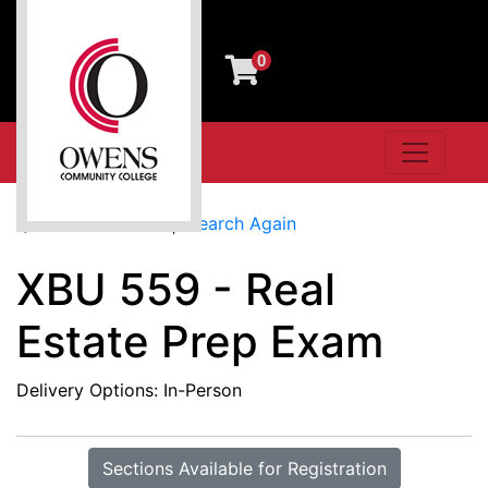
0
Toggle n
Owens Community College
Search Results
Search Again
XBU 559
-
Real
Estate Prep Exam
Delivery Options
In-Person
Sections Available for Registration